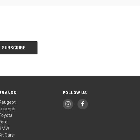
BRANDS
FOLLOW US
Peugeot
Triumph
Toyota
Ford
BMW
Kit Cars