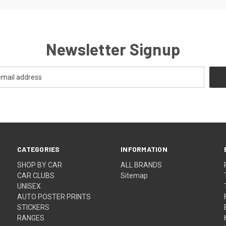
Newsletter Signup
CATEGORIES
INFORMATION
SHOP BY CAR
ALL BRANDS
CAR CLUBS
Sitemap
UNISEX
AUTO POSTER PRINTS
STICKERS
RANGES