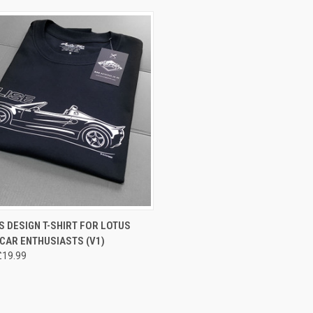
CK VIEW
VIEW OPTIONS
 DESIGN T-SHIRT FOR LOTUS
 CAR ENTHUSIASTS (V1)
£19.99