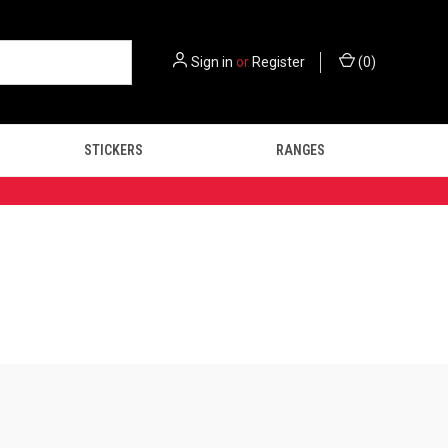
Sign in
or
Register
(
0
)
STICKERS
RANGES