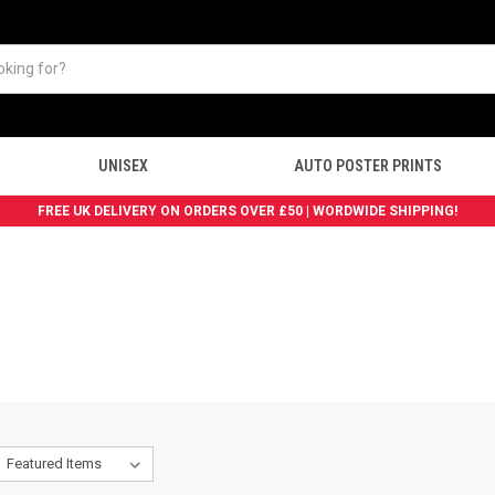
UNISEX
AUTO POSTER PRINTS
FREE UK DELIVERY ON ORDERS OVER £50 | WORDWIDE SHIPPING!