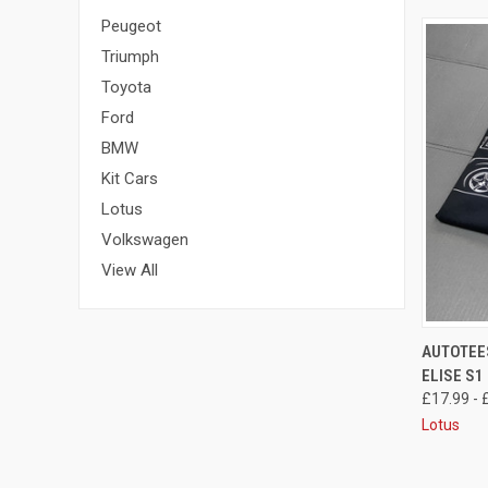
Peugeot
Triumph
Toyota
Ford
BMW
Kit Cars
Lotus
Volkswagen
View All
QUI
AUTOTEES
ELISE S1
£17.99 - 
Lotus