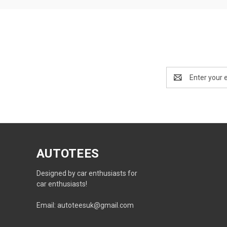
Email
Address
AUTOTEES
Designed by car enthusiasts for
car enthusiasts!
Email: autoteesuk@gmail.com