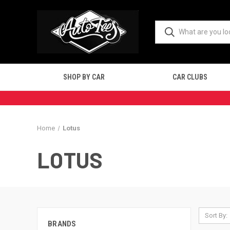
SHOP BY CAR
CAR CLUBS
Home
Lotus
LOTUS
Sort By:
BRANDS