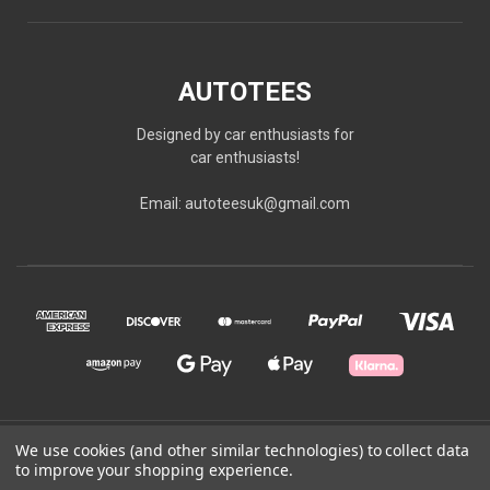
AUTOTEES
Designed by car enthusiasts for
car enthusiasts!
Email: autoteesuk@gmail.com
© 2026 AUTOTEES
We use cookies (and other similar technologies) to collect data
to improve your shopping experience.