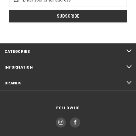
Address
CATEGORIES
INFORMATION
BRANDS
FOLLOW US