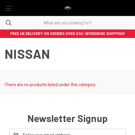
FREE UK DELIVERY ON ORDERS OVER £50 | WORDWIDE SHIPPING!
NISSAN
There are no products listed under this category.
Newsletter Signup
Email