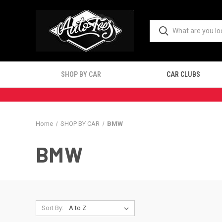
SHOP BY CAR
CAR CLUBS
Home
SHOP BY CAR
BMW
BMW
Sort By: