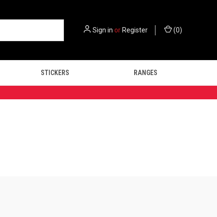
Sign in
or
Register
(
0
)
STICKERS
RANGES