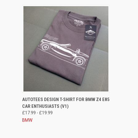
QUICK VIEW
VIEW OPTIONS
AUTOTEES DESIGN T-SHIRT FOR BMW Z4 E85
CAR ENTHUSIASTS (V1)
Compare
£17.99 - £19.99
BMW