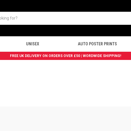
UNISEX
AUTO POSTER PRINTS
FREE UK DELIVERY ON ORDERS OVER £50 | WORDWIDE SHIPPING!