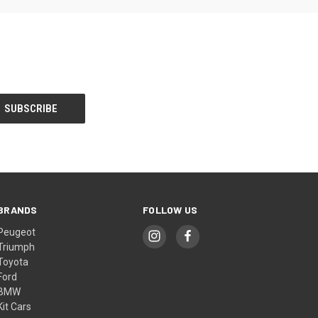
BRANDS
FOLLOW US
Peugeot
Triumph
Toyota
Ford
BMW
Kit Cars