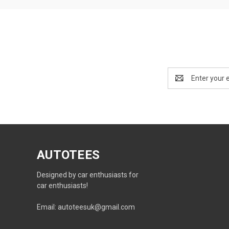
Email
Address
AUTOTEES
Designed by car enthusiasts for
car enthusiasts!
Email: autoteesuk@gmail.com