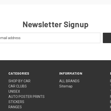
Newsletter Signup
CATEGORIES
INFORMATION
SHOP BY CAR
ALL BRANDS
CAR CLUBS
Sitemap
UNISEX
AUTO POSTER PRINTS
STICKERS
RANGES