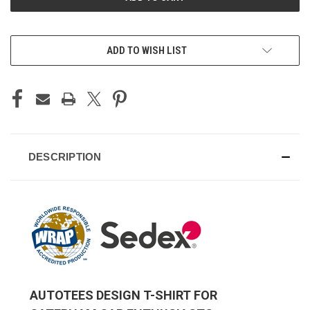
ADD TO WISH LIST
DESCRIPTION
AUTOTEES DESIGN T-SHIRT FOR