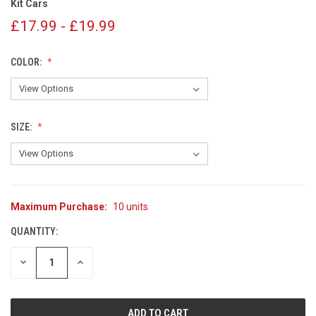
Kit Cars
£17.99 - £19.99
COLOR:
SIZE:
Maximum Purchase:
10 units
CURRENT
STOCK:
QUANTITY:
DECREASE
INCREASE
QUANTITY
QUANTITY
OF
OF
UNDEFINED
UNDEFINED