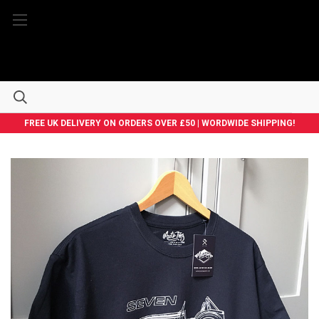
FREE UK DELIVERY ON ORDERS OVER £50 | WORDWIDE SHIPPING!