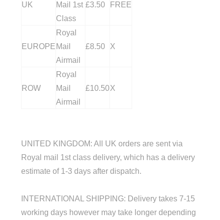
UK
Mail 1st
£3.50
FREE
Class
Royal
EUROPE
Mail
£8.50
X
Airmail
Royal
ROW
Mail
£10.50
X
Airmail
UNITED KINGDOM
: All UK orders are sent via
Royal mail 1st class delivery, which has a delivery
estimate of 1-3 days after dispatch.
INTERNATIONAL SHIPPING: Delivery takes 7-15
working days however may take longer depending