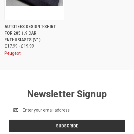
AUTOTEES DESIGN T-SHIRT
FOR 205 1.9 CAR
ENTHUSIASTS (V1)
£17.99 - £19.99
Peugeot
Newsletter Signup
Email
Address