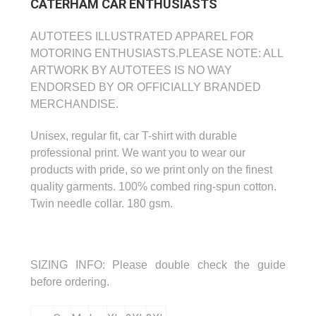
CATERHAM CAR ENTHUSIASTS
AUTOTEES ILLUSTRATED APPAREL FOR
MOTORING ENTHUSIASTS.
PLEASE NOTE: ALL
ARTWORK BY AUTOTEES IS NO WAY
ENDORSED BY OR OFFICIALLY
BRANDED
MERCHANDISE.
Unisex, regular fit, car T-shirt with durable
professional print.
We want you to wear our
products with pride, so we print only on the finest
quality garments.
100% combed ring-spun cotton.
Twin needle collar. 180 gsm.
SIZING INFO:
Please double check the guide
before ordering.