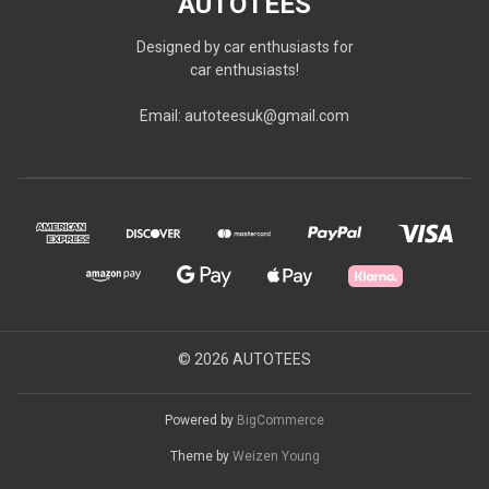
AUTOTEES
Designed by car enthusiasts for
car enthusiasts!
Email: autoteesuk@gmail.com
© 2026 AUTOTEES
Powered by
BigCommerce
Theme by
Weizen Young