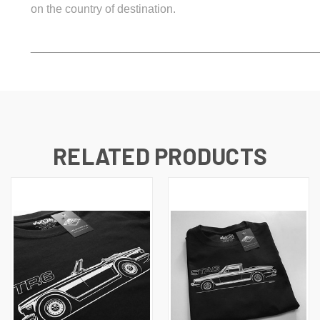
on the country of destination.
_____________________________________________
RELATED PRODUCTS