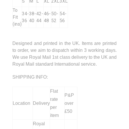
S
M
L
XL
2XL
3XL
To
34-
38-
42-
46-
50-
54-
Fit
36
40
44
48
52
56
(ins)
Designed and printed in the UK. Items are printed
to order, we aim to dispatch within 3 working days.
We use Royal Mail 1st class delivery to the UK and
Royal Mail standard International service.
SHIPPING INFO:
Flat
P&P
rate
Location
Delivery
over
per
£50
item
Royal