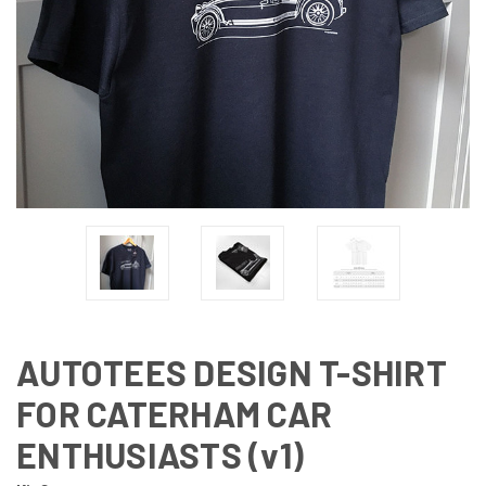
AUTOTEES DESIGN T-SHIRT
FOR CATERHAM CAR
ENTHUSIASTS (v1)