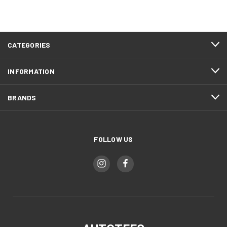
CATEGORIES
INFORMATION
BRANDS
FOLLOW US