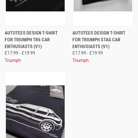
AUTOTEES DESIGN T-SHIRT
AUTOTEES DESIGN T-SHIRT
FOR TRIUMPH TR6 CAR
FOR TRIUMPH STAG CAR
ENTHUSIASTS (V1)
ENTHUSIASTS (V1)
£17.99 - £19.99
£17.99 - £19.99
Triumph
Triumph