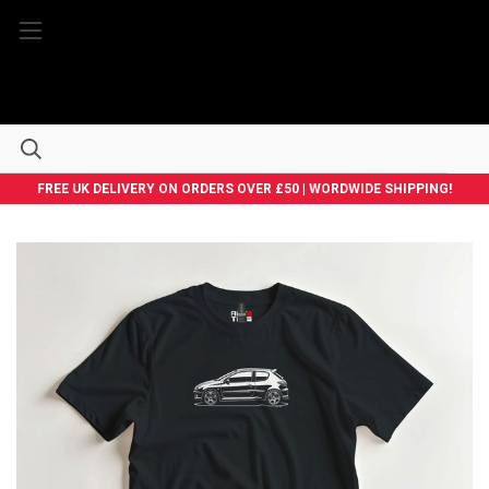
FREE UK DELIVERY ON ORDERS OVER £50 | WORDWIDE SHIPPING!