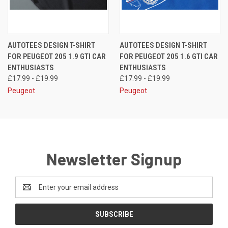
AUTOTEES DESIGN T-SHIRT
AUTOTEES DESIGN T-SHIRT
FOR PEUGEOT 205 1.9 GTI CAR
FOR PEUGEOT 205 1.6 GTI CAR
ENTHUSIASTS
ENTHUSIASTS
£17.99 - £19.99
£17.99 - £19.99
Peugeot
Peugeot
Newsletter Signup
Email
Address