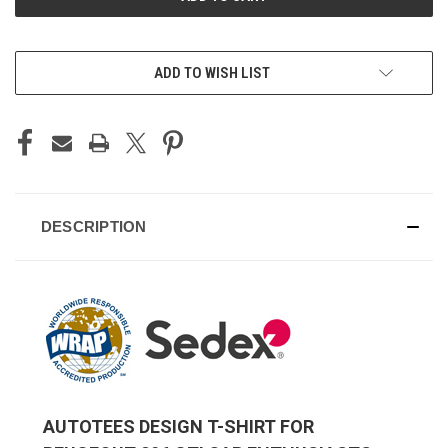
ADD TO WISH LIST
DESCRIPTION
AUTOTEES DESIGN T-SHIRT FOR