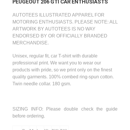
PEUGEOUT 206 GTI CAR ENTHUSIASTS
AUTOTEES ILLUSTRATED APPAREL FOR
MOTORING ENTHUSIASTS.
PLEASE NOTE: ALL
ARTWORK BY AUTOTEES IS NO WAY
ENDORSED BY OR OFFICIALLY
BRANDED
MERCHANDISE.
Unisex, regular fit, car T-shirt with durable
professional print.
We want you to wear our
products with pride, so we print only on the finest
quality garments.
100% combed ring-spun cotton.
Twin needle collar. 180 gsm.
SIZING INFO:
Please double check the guide
before ordering.