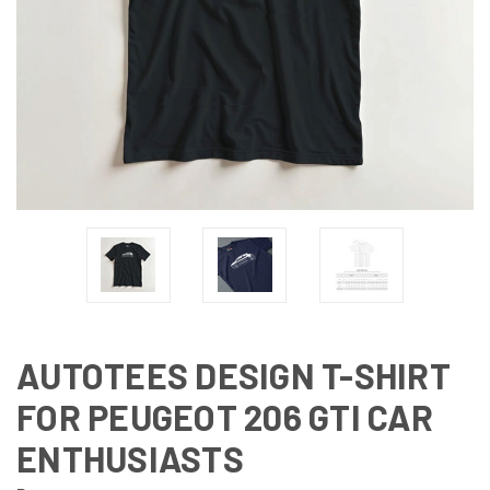
AUTOTEES DESIGN T-SHIRT
FOR PEUGEOT 206 GTI CAR
ENTHUSIASTS