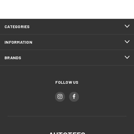
CATEGORIES
INFORMATION
BRANDS
FOLLOW US