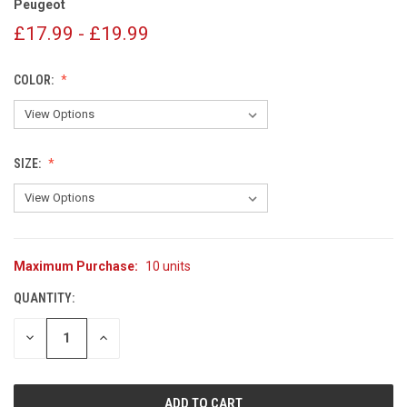
Peugeot
£17.99 - £19.99
COLOR:
SIZE:
Maximum Purchase:
10 units
CURRENT
STOCK:
QUANTITY:
DECREASE
INCREASE
QUANTITY
QUANTITY
OF
OF
UNDEFINED
UNDEFINED