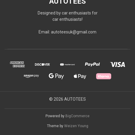
AUTOTEES
Designed by car enthusiasts for
car enthusiasts!
Email: autoteesuk@gmail.com
© 2026 AUTOTEES
Powered by
BigCommerce
Theme by
Weizen Young