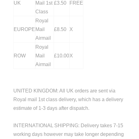
UK
Mail 1st
£3.50
FREE
Class
Royal
EUROPE
Mail
£8.50
X
Airmail
Royal
ROW
Mail
£10.00
X
Airmail
UNITED KINGDOM
: All UK orders are sent via
Royal mail 1st class delivery, which has a delivery
estimate of 1-3 days after dispatch.
INTERNATIONAL SHIPPING: Delivery takes 7-15
working days however may take longer depending