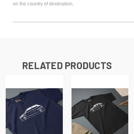
on the country of destination.
_____________________________________________
RELATED PRODUCTS