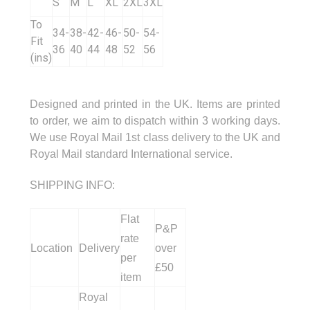
S
M
L
XL
2XL
3XL
To
34-
38-
42-
46-
50-
54-
Fit
36
40
44
48
52
56
(ins)
Designed and printed in the UK. Items are printed
to order, we aim to dispatch within 3 working days.
We use Royal Mail 1st class delivery to the UK and
Royal Mail standard International service.
SHIPPING INFO:
Flat
P&P
rate
Location
Delivery
over
per
£50
item
Royal