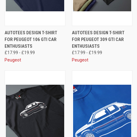
AUTOTEES DESIGN T-SHIRT
AUTOTEES DESIGN T-SHIRT
FOR PEUGEOT 106 GTI CAR
FOR PEUGEOT 309 GTI CAR
ENTHUSIASTS
ENTHUSIASTS
£17.99 - £19.99
£17.99 - £19.99
Peugeot
Peugeot